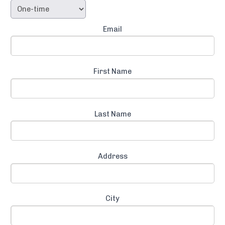
Email
First Name
Last Name
Address
City