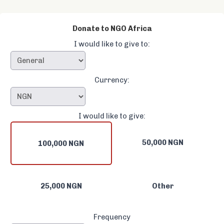
Donate to NGO Africa
I would like to give to:
Currency:
I would like to give:
50,000 NGN
100,000 NGN
25,000 NGN
Other
Frequency